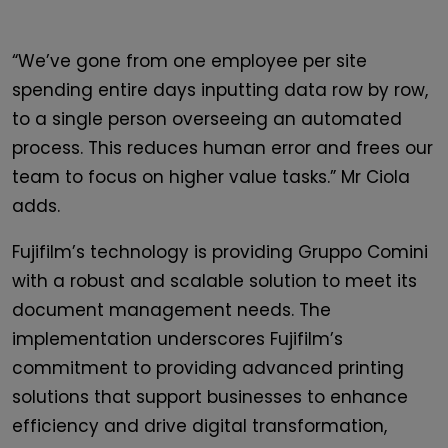
“We’ve gone from one employee per site
spending entire days inputting data row by row,
to a single person overseeing an automated
process. This reduces human error and frees our
team to focus on higher value tasks.” Mr Ciola
adds.
Fujifilm’s technology is providing Gruppo Comini
with a robust and scalable solution to meet its
document management needs. The
implementation underscores Fujifilm’s
commitment to providing advanced printing
solutions that support businesses to enhance
efficiency and drive digital transformation,