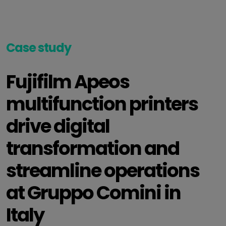
Case study
Fujifilm Apeos
multifunction printers
drive digital
transformation and
streamline operations
at Gruppo Comini in
Italy