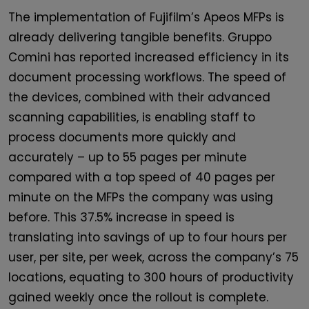
The implementation of Fujifilm’s Apeos MFPs is
already delivering tangible benefits. Gruppo
Comini has reported increased efficiency in its
document processing workflows. The speed of
the devices, combined with their advanced
scanning capabilities, is enabling staff to
process documents more quickly and
accurately – up to 55 pages per minute
compared with a top speed of 40 pages per
minute on the MFPs the company was using
before. This 37.5% increase in speed is
translating into savings of up to four hours per
user, per site, per week, across the company’s 75
locations, equating to 300 hours of productivity
gained weekly once the rollout is complete.