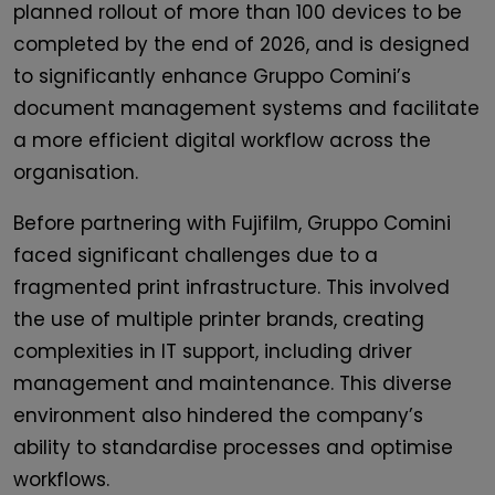
planned rollout of more than 100 devices to be
completed by the end of 2026, and is designed
to significantly enhance Gruppo Comini’s
document management systems and facilitate
a more efficient digital workflow across the
organisation.
Before partnering with Fujifilm, Gruppo Comini
faced significant challenges due to a
fragmented print infrastructure. This involved
the use of multiple printer brands, creating
complexities in IT support, including driver
management and maintenance. This diverse
environment also hindered the company’s
ability to standardise processes and optimise
workflows.