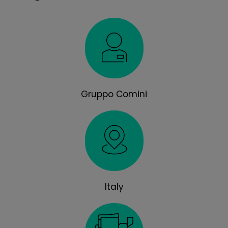
Gruppo Comini
Italy