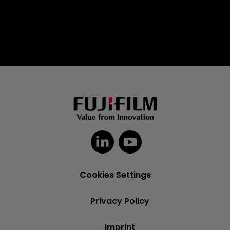
Cookies Settings
Privacy Policy
Imprint