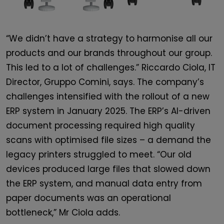
“We didn’t have a strategy to harmonise all our
products and our brands throughout our group.
This led to a lot of challenges.” Riccardo Ciola, IT
Director, Gruppo Comini, says. The company’s
challenges intensified with the rollout of a new
ERP system in January 2025. The ERP’s AI-driven
document processing required high quality
scans with optimised file sizes – a demand the
legacy printers struggled to meet. “Our old
devices produced large files that slowed down
the ERP system, and manual data entry from
paper documents was an operational
bottleneck,” Mr Ciola adds.