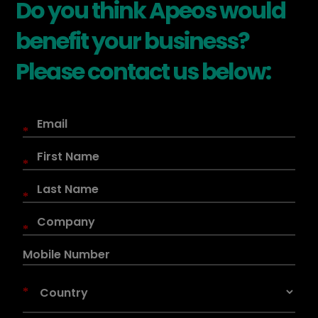
Do you think Apeos would
benefit your business?
Please contact us below:
*
*
*
*
*