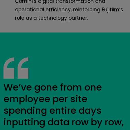
Comini’s digital transformation and
operational efficiency, reinforcing Fujifilm’s
role as a technology partner.
We’ve gone from one
employee per site
spending entire days
inputting data row by row,