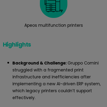
Apeos multifunction printers
Highlights
Background & Challenge:
Gruppo Comini
struggled with a fragmented print
infrastructure and inefficiencies after
implementing a new AI-driven ERP system,
which legacy printers couldn’t support
effectively.