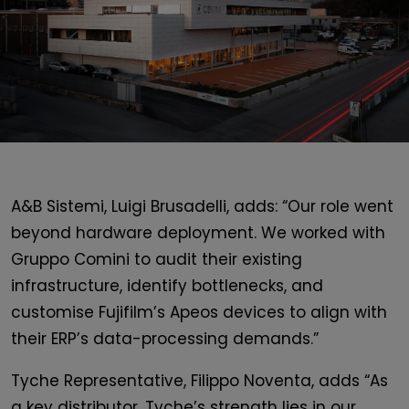
A&B Sistemi, Luigi Brusadelli, adds: “Our role went
beyond hardware deployment. We worked with
Gruppo Comini to audit their existing
infrastructure, identify bottlenecks, and
customise Fujifilm’s Apeos devices to align with
their ERP’s data-processing demands.”
Tyche Representative, Filippo Noventa, adds “As
a key distributor, Tyche’s strength lies in our