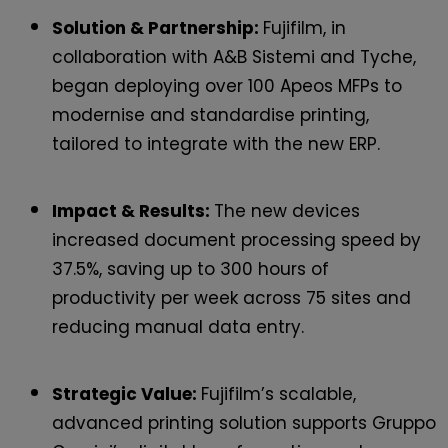
Solution & Partnership:
Fujifilm, in
collaboration with A&B Sistemi and Tyche,
began deploying over 100 Apeos MFPs to
modernise and standardise printing,
tailored to integrate with the new ERP.
Impact & Results:
The new devices
increased document processing speed by
37.5%, saving up to 300 hours of
productivity per week across 75 sites and
reducing manual data entry.
Strategic Value:
Fujifilm’s scalable,
advanced printing solution supports Gruppo