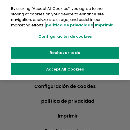
saltar
al
By clicking “Accept All Cookies”, you agree to the
contenido
storing of cookies on your device to enhance site
navigation, analyze site usage, and assist in our
marketing efforts.
política de privacidad
Imprimir
Configuración de cookies
Rechazar todo
Accept All Cookies
Configuración de cookies
política de privacidad
Imprimir