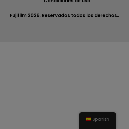
Condiciones de uso
Fujifilm 2026. Reservados todos los derechos..
Spanish